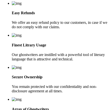
Easy Refunds
We offer an easy refund policy to our customers, in case if we
do not comply with our claims.
Finest Litrary Usage
Our ghostwriters are instilled with a powerful tool of literary
language that is attractive and technical.
Secure Ownership
You remain protected with our confidentiality and non-
disclosure agreement at all times.
Array of Ghostwriters