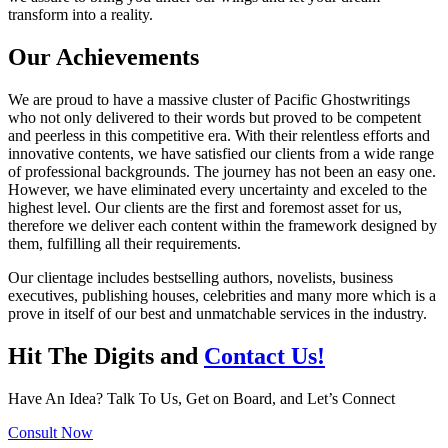
transform into a reality.
Our Achievements
We are proud to have a massive cluster of Pacific Ghostwritings
who not only delivered to their words but proved to be competent
and peerless in this competitive era. With their relentless efforts and
innovative contents, we have satisfied our clients from a wide range
of professional backgrounds. The journey has not been an easy one.
However, we have eliminated every uncertainty and exceled to the
highest level. Our clients are the first and foremost asset for us,
therefore we deliver each content within the framework designed by
them, fulfilling all their requirements.
Our clientage includes bestselling authors, novelists, business
executives, publishing houses, celebrities and many more which is a
prove in itself of our best and unmatchable services in the industry.
Hit The Digits and
Contact Us!
Have An Idea? Talk To Us, Get on Board, and Let’s Connect
Consult Now