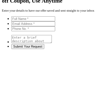
off
Coupon, Use Anytime
Enter your details to have our offer saved and sent straight to your inbox