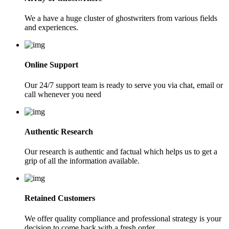
We a have a huge cluster of ghostwriters from various fields
and experiences.
Online Support
Our 24/7 support team is ready to serve you via chat, email or
call whenever you need
Authentic Research
Our research is authentic and factual which helps us to get a
grip of all the information available.
Retained Customers
We offer quality compliance and professional strategy is your
decision to come back with a fresh order.