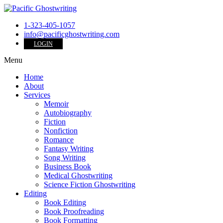
1-323-405-1057
info@pacificghostwriting.com
LOGIN
Menu
Home
About
Services
Memoir
Autobiography
Fiction
Nonfiction
Romance
Fantasy Writing
Song Writing
Business Book
Medical Ghostwriting
Science Fiction Ghostwriting
Editing
Book Editing
Book Proofreading
Book Formatting