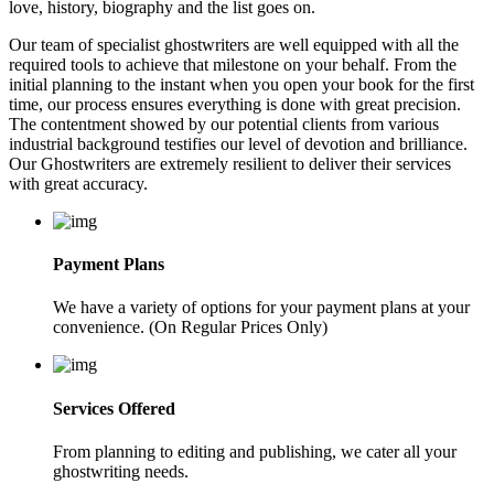
love, history, biography and the list goes on.
Our team of specialist ghostwriters are well equipped with all the
required tools to achieve that milestone on your behalf. From the
initial planning to the instant when you open your book for the first
time, our process ensures everything is done with great precision.
The contentment showed by our potential clients from various
industrial background testifies our level of devotion and brilliance.
Our Ghostwriters are extremely resilient to deliver their services
with great accuracy.
Payment Plans
We have a variety of options for your payment plans at your
convenience. (On Regular Prices Only)
Services Offered
From planning to editing and publishing, we cater all your
ghostwriting needs.