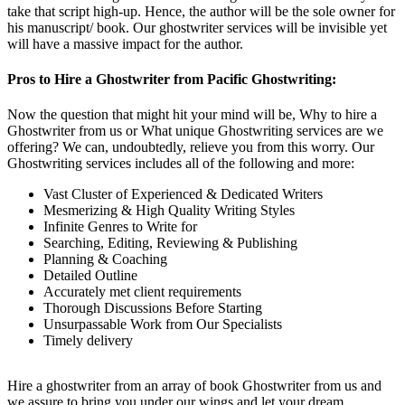
take that script high-up. Hence, the author will be the sole owner for
his manuscript/ book. Our ghostwriter services will be invisible yet
will have a massive impact for the author.
Pros to Hire a Ghostwriter from Pacific Ghostwriting:
Now the question that might hit your mind will be, Why to hire a
Ghostwriter from us or What unique Ghostwriting services are we
offering? We can, undoubtedly, relieve you from this worry. Our
Ghostwriting services includes all of the following and more:
Vast Cluster of Experienced & Dedicated Writers
Mesmerizing & High Quality Writing Styles
Infinite Genres to Write for
Searching, Editing, Reviewing & Publishing
Planning & Coaching
Detailed Outline
Accurately met client requirements
Thorough Discussions Before Starting
Unsurpassable Work from Our Specialists
Timely delivery
Hire a ghostwriter from an array of book Ghostwriter from us and
we assure to bring you under our wings and let your dream