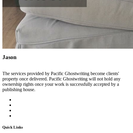
Jason
The services provided by Pacific Ghostwriting become clients'
property once delivered. Pacific Ghostwriting will not hold any
ownership rights once your work is successfully accepted by a
publishing house.
Quick Links