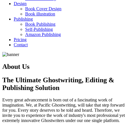
Design
Book Cover Design
Book illustration
Publishing
Book Publishing
Self-Publishing
Amazon Publishing
Pricing
Contact
About Us
The Ultimate Ghostwriting, Editing &
Publishing Solution
Every great advancement is born out of a fascinating work of
imagination. We, at Pacific Ghostwriting, will take that step forward
for you. Every story deserves to be told and heard. Therefore, we
invite you to experience the work of industry's most professional yet
extremely innovative Ghostwriters under our one single platform.