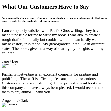
What Our Customers Have to Say
As a reputable ghostwriting agency, we have plenty of reviews and comments that are a
positive note for the credibility of our company.
I am completely satisfied with Pacific Ghostwriting. They have
made it possible for me to write my book. I was able to create a
rough draft of it initially but couldn't write it. I can hardly wait until
my next story inspiration. My great-grandchildren live in different
states. The books give me a way of sharing my thoughts with my
children.
Jane
/ Lee
Pacific Ghostwriting is an excellent company for printing and
publishing. The staff is efficient, pleasant, and conscientious.
Customer service is outstanding. I have printed several books with
this company and have always been pleased. I would recommend
them to any author. Thank you!
Angelina
/ Clark