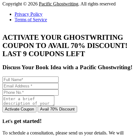
Copyright © 2026
Pacific Ghostwriting
. All rights reserved
Privacy Policy
Terms of Service
ACTIVATE YOUR GHOSTWRITING
COUPON TO AVAIL 70% DISCOUNT!
LAST 9 COUPONS LEFT
Discuss Your Book Idea with a
Pacific Ghostwriting!
get started!
Let's
To schedule a consultation, please send us your details. We will