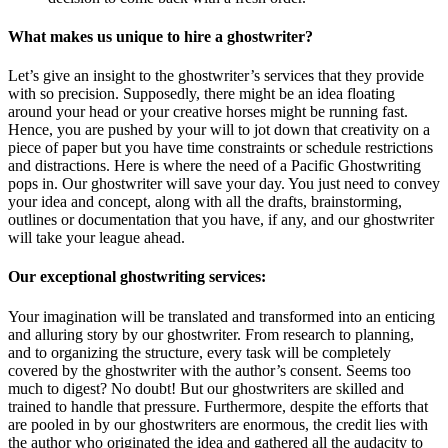
What makes us unique to hire a ghostwriter?
Let’s give an insight to the ghostwriter’s services that they provide
with so precision. Supposedly, there might be an idea floating
around your head or your creative horses might be running fast.
Hence, you are pushed by your will to jot down that creativity on a
piece of paper but you have time constraints or schedule restrictions
and distractions. Here is where the need of a Pacific Ghostwriting
pops in. Our ghostwriter will save your day. You just need to convey
your idea and concept, along with all the drafts, brainstorming,
outlines or documentation that you have, if any, and our ghostwriter
will take your league ahead.
Our exceptional ghostwriting services:
Your imagination will be translated and transformed into an enticing
and alluring story by our ghostwriter. From research to planning,
and to organizing the structure, every task will be completely
covered by the ghostwriter with the author’s consent. Seems too
much to digest? No doubt! But our ghostwriters are skilled and
trained to handle that pressure. Furthermore, despite the efforts that
are pooled in by our ghostwriters are enormous, the credit lies with
the author who originated the idea and gathered all the audacity to