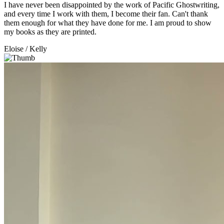
I have never been disappointed by the work of Pacific Ghostwriting,
and every time I work with them, I become their fan. Can't thank
them enough for what they have done for me. I am proud to show
my books as they are printed.
Eloise
/ Kelly