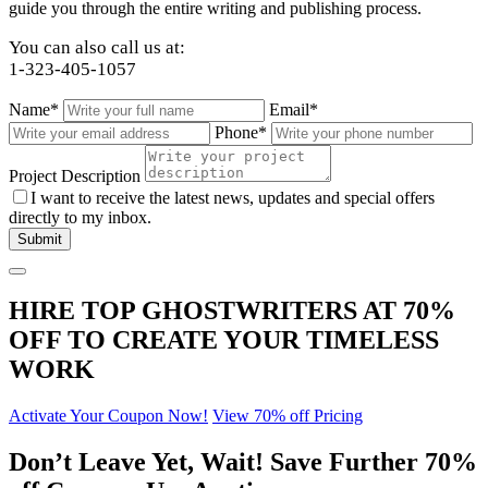
guide you through the entire writing and publishing process.
You can also call us at:
1-323-405-1057
Name*
Email*
Phone*
Project Description
I want to receive the latest news, updates and special offers
directly to my inbox.
HIRE TOP GHOSTWRITERS AT
70%
OFF
TO CREATE YOUR TIMELESS
WORK
Activate Your Coupon Now!
View 70% off Pricing
Don’t Leave Yet,
Wait!
Save Further
70%