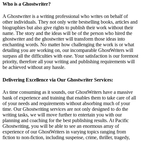
Who is a Ghostwriter?
A Ghostwriter is a writing professional who writes on behalf of
other individuals. They not only write bestselling books, articles and
biographies but also give rights to publish their work without their
name. The story and the ideas will be of the person who hired the
ghostwriter and the ghostwriter will transform those ideas into
enchanting words. No matter how challenging the work is or what
detailing you are working on, our incomparable GhostWriters will
surpass all the difficulties with ease. Your satisfaction is our foremost
priority, therefore all your writing and publishing requirements will
be achieved without any hassle.
Delivering Excellence via Our Ghostwriter Services:
As time consuming as it sounds, our GhostWriters have a massive
bank of experience and training that enables them to take care of all
of your needs and requirements without absorbing much of your
time. Our Ghostwriting services are not only designed to do the
writing tasks, we will move further to entertain you with our
planning and coaching for the best publishing results. At Pacific
Ghostwriting, you will be able to see an enormous array of
experience of our GhostWriters in varying topics ranging from
fiction to non-fiction, including suspense, crime, thriller, tragedy,