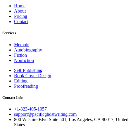
Home
About
Pricing
Contact
Services
Memoir
Autobiography
Fiction
Nonfiction
Self-Publishing
Book Cover Design
Editing
Proofreading
Contact Info
+1-323-405-1057
support@pacificghostwriting.com
800 Wilshire Blvd Suite 501, Los Angeles, CA 90017, United
States