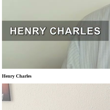
Henry Charles