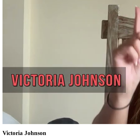
Victoria Johnson