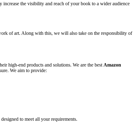
y increase the visibility and reach of your book to a wider audience
ork of art. Along with this, we will also take on the responsibility of
their high-end products and solutions. We are the best
Amazon
osure. We aim to provide:
y designed to meet all your requirements.