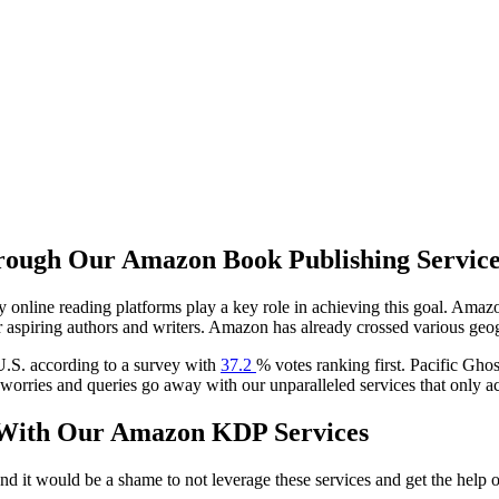
ough Our Amazon Book Publishing Service
 online reading platforms play a key role in achieving this goal. Ama
er aspiring authors and writers. Amazon has already crossed various ge
U.S. according to a survey with
37.2
% votes ranking first. Pacific Ghos
 worries and queries go away with our unparalleled services that only a
k With Our Amazon KDP Services
d it would be a shame to not leverage these services and get the help of 