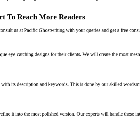
rt To Reach More Readers
onsult us at Pacific Ghostwriting with your queries and get a free cons
que eye-catching designs for their clients. We will create the most me
with its description and keywords. This is done by our skilled wordsmith
ne it into the most polished version. Our experts will handle these intr