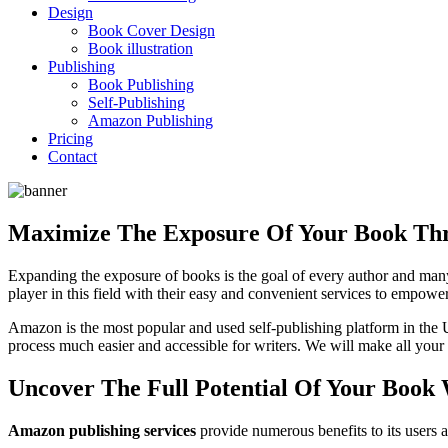
Design
Book Cover Design
Book illustration
Publishing
Book Publishing
Self-Publishing
Amazon Publishing
Pricing
Contact
Maximize The Exposure Of Your Book Thr
Expanding the exposure of books is the goal of every author and many
player in this field with their easy and convenient services to empow
Amazon is the most popular and used self-publishing platform in the 
process much easier and accessible for writers. We will make all your
Uncover The Full Potential Of Your Boo
Amazon publishing services
provide numerous benefits to its users an