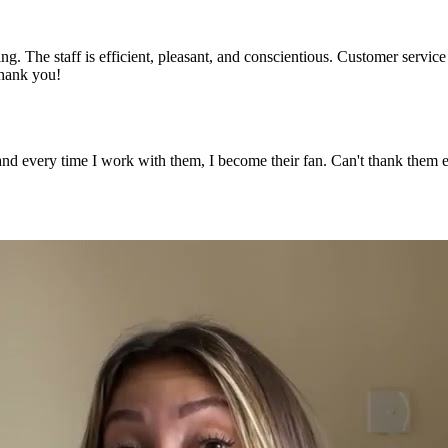
ng. The staff is efficient, pleasant, and conscientious. Customer servic
Thank you!
 and every time I work with them, I become their fan. Can't thank the