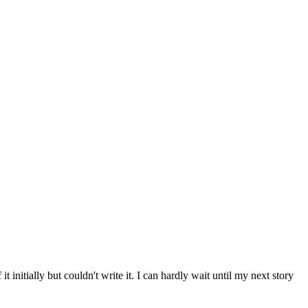
 initially but couldn't write it. I can hardly wait until my next story