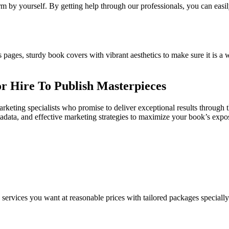
m by yourself. By getting help through our professionals, you can easil
s pages, sturdy book covers with vibrant aesthetics to make sure it is a w
r Hire To Publish Masterpieces
rketing specialists who promise to deliver exceptional results through 
etadata, and effective marketing strategies to maximize your book’s exp
e services you want at reasonable prices with tailored packages speciall