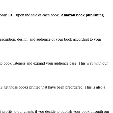
o only 10% upon the sale of each book.
Amazon book publishing
, description, design, and audience of your book according to your
 to book listeners and expand your audience base. This way with our
ly get those books printed that have been preordered. This is also a
rofits to our clients if you decide to publish your book through our