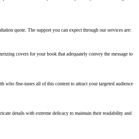
ultation quote. The support you can expect through our services are:
smerizing covers for your book that adequately convey the message to
 who fine-tunes all of this content to attract your targeted audience
icate details with extreme delicacy to maintain their readability and