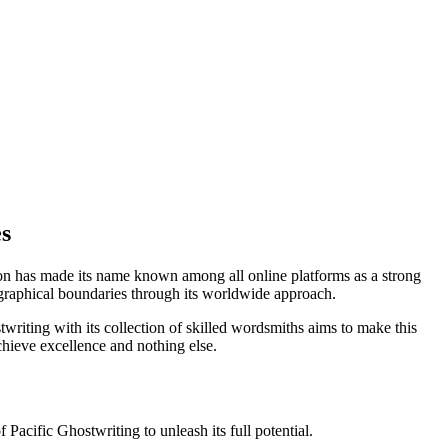
s
zon has made its name known among all online platforms as a strong
ographical boundaries through its worldwide approach.
twriting with its collection of skilled wordsmiths aims to make this
chieve excellence and nothing else.
Pacific Ghostwriting to unleash its full potential.