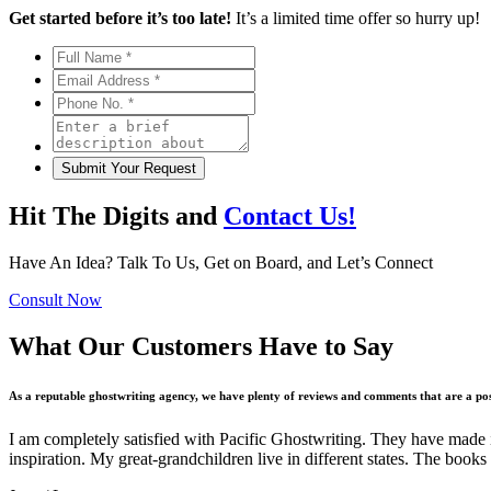
Get started before it’s too late!
It’s a limited time offer so hurry up!
Hit The Digits and
Contact Us!
Have An Idea? Talk To Us, Get on Board, and Let’s Connect
Consult Now
What Our Customers Have to Say
As a reputable ghostwriting agency, we have plenty of reviews and comments that are a posi
I am completely satisfied with Pacific Ghostwriting. They have made it p
inspiration. My great-grandchildren live in different states. The boo