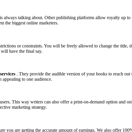
is always talking about. Other publishing platforms allow royalty up t
m the biggest online marketers.
trictions or constraints. You will be freely allowed to change the title
will have the final say.
services
. They provide the audible version of your books to reach out
on appealing to one audience.
r users. This way writers can also offer a print-on-demand option and on
fective marketing strategy.
 you are getting the accurate amount of earnings. We also offer 100% p