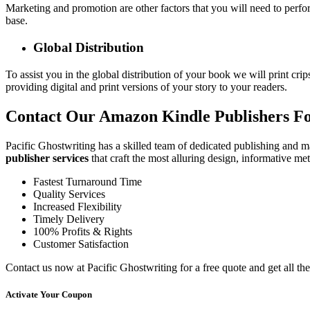
Marketing and promotion are other factors that you will need to perfor
base.
Global Distribution
To assist you in the global distribution of your book we will print crip
providing digital and print versions of your story to your readers.
Contact Our Amazon Kindle Publishers Fo
Pacific Ghostwriting has a skilled team of dedicated publishing and ma
publisher services
that craft the most alluring design, informative m
Fastest Turnaround Time
Quality Services
Increased Flexibility
Timely Delivery
100% Profits & Rights
Customer Satisfaction
Contact us now at Pacific Ghostwriting for a free quote and get all th
Activate Your
Coupon