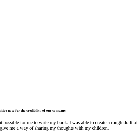
tive note for the credibility of our company.
ossible for me to write my book. I was able to create a rough draft of it
ks give me a way of sharing my thoughts with my children.