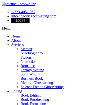
1-323-405-1057
info@pacificghostwriting.com
LOGIN
Menu
Home
About
Services
Memoir
Autobiography
Fiction
Nonfiction
Romance
Fantasy Writing
Song Writing
Business Book
Medical Ghostwriting
Science Fiction Ghostwriting
Editing
Book Editing
Book Proofreading
Book Formatting