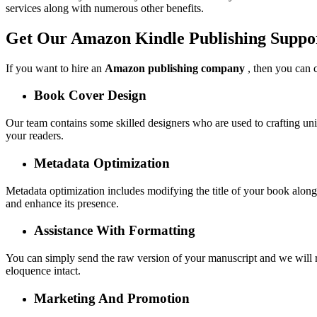
services along with numerous other benefits.
Get Our Amazon Kindle Publishing Suppo
If you want to hire an
Amazon publishing company
, then you can c
Book Cover Design
Our team contains some skilled designers who are used to crafting uni
your readers.
Metadata Optimization
Metadata optimization includes modifying the title of your book along 
and enhance its presence.
Assistance With Formatting
You can simply send the raw version of your manuscript and we will refi
eloquence intact.
Marketing And Promotion