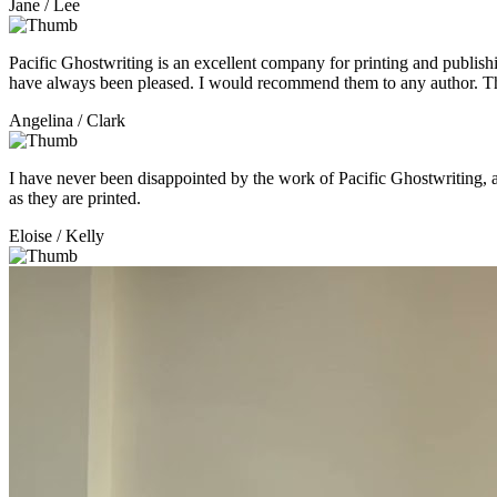
Jane
/ Lee
Pacific Ghostwriting is an excellent company for printing and publishi
have always been pleased. I would recommend them to any author. 
Angelina
/ Clark
I have never been disappointed by the work of Pacific Ghostwriting,
as they are printed.
Eloise
/ Kelly