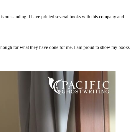
e is outstanding. I have printed several books with this company and
m enough for what they have done for me. I am proud to show my books