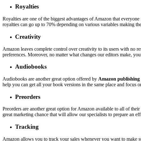
Royalties
Royalties are one of the biggest advantages of Amazon that everyone 
royalties can go up to 70% depending on various variables making the
Creativity
Amazon leaves complete control over creativity to its users with no res
preferences. Moreover, no matter what changes our editors make, you 
Audiobooks
Audiobooks are another great option offered by
Amazon publishing 
help you can get all your book versions in the same place and focus 
Preorders
Preorders are another great option for Amazon available to all of thei
great marketing chance that will allow our specialists to prepare an ef
Tracking
Amazon allows you to track your sales whenever you want to make sure