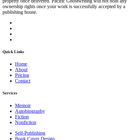
property once delivered. Pacific Ghostwriting will not hold any
ownership rights once your work is successfully accepted by a
publishing house.
Quick Links
Home
About
Pricing
Contact
Services
Memoir
Autobiography
Fiction
Nonfiction
Self-Publishing
Book Cover Design