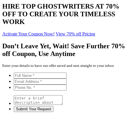
HIRE TOP GHOSTWRITERS AT
70%
OFF
TO CREATE YOUR TIMELESS
WORK
Activate Your Coupon Now!
View 70% off Pricing
Don’t Leave Yet,
Wait!
Save Further
70%
off
Coupon, Use Anytime
Enter your details to have our offer saved and sent straight to your inbox