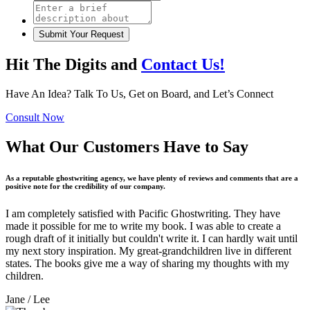
Hit The Digits and
Contact Us!
Have An Idea? Talk To Us, Get on Board, and Let’s Connect
Consult Now
What Our Customers Have to Say
As a reputable ghostwriting agency, we have plenty of reviews and comments that are a
positive note for the credibility of our company.
I am completely satisfied with Pacific Ghostwriting. They have
made it possible for me to write my book. I was able to create a
rough draft of it initially but couldn't write it. I can hardly wait until
my next story inspiration. My great-grandchildren live in different
states. The books give me a way of sharing my thoughts with my
children.
Jane
/ Lee