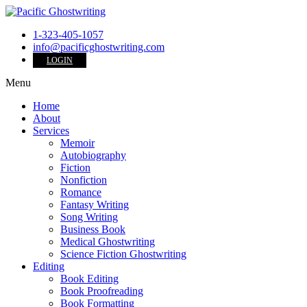
1-323-405-1057
info@pacificghostwriting.com
LOGIN
Menu
Home
About
Services
Memoir
Autobiography
Fiction
Nonfiction
Romance
Fantasy Writing
Song Writing
Business Book
Medical Ghostwriting
Science Fiction Ghostwriting
Editing
Book Editing
Book Proofreading
Book Formatting