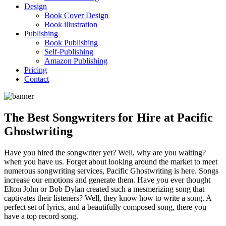
Design
Book Cover Design
Book illustration
Publishing
Book Publishing
Self-Publishing
Amazon Publishing
Pricing
Contact
The Best Songwriters for Hire at Pacific
Ghostwriting
Have you hired the songwriter yet? Well, why are you waiting?
when you have us. Forget about looking around the market to meet
numerous songwriting services, Pacific Ghostwriting is here. Songs
increase our emotions and generate them. Have you ever thought
Elton John or Bob Dylan created such a mesmerizing song that
captivates their listeners? Well, they know how to write a song. A
perfect set of lyrics, and a beautifully composed song, there you
have a top record song.