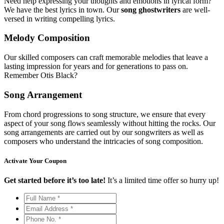
Need help expressing your thoughts and emotions in lyrical form?
We have the best lyrics in town. Our
song ghostwriters
are well-
versed in writing compelling lyrics.
Melody Composition
Our skilled composers can craft memorable melodies that leave a
lasting impression for years and for generations to pass on.
Remember Otis Black?
Song Arrangement
From chord progressions to song structure, we ensure that every
aspect of your song flows seamlessly without hitting the rocks. Our
song arrangements are carried out by our songwriters as well as
composers who understand the intricacies of song composition.
Activate Your
Coupon
Get started before it’s too late!
It’s a limited time offer so hurry up!