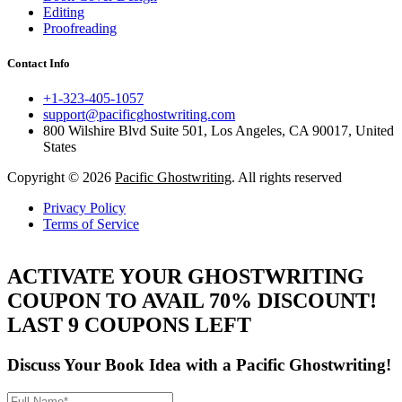
Editing
Proofreading
Contact Info
+1-323-405-1057
support@pacificghostwriting.com
800 Wilshire Blvd Suite 501, Los Angeles, CA 90017, United
States
Copyright © 2026
Pacific Ghostwriting
. All rights reserved
Privacy Policy
Terms of Service
ACTIVATE YOUR GHOSTWRITING
COUPON TO AVAIL 70% DISCOUNT!
LAST 9 COUPONS LEFT
Discuss Your Book Idea with a
Pacific Ghostwriting!