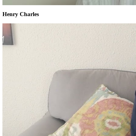
Henry Charles