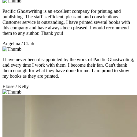
Pacific Ghostwriting is an excellent company for printing and
publishing. The staff is efficient, pleasant, and conscientious.
Customer service is outstanding. I have printed several books with
this company and have always been pleased. I would recommend
them to any author. Thank you!
Angelina
/ Clark
I have never been disappointed by the work of Pacific Ghostwriting,
and every time I work with them, I become their fan. Can't thank
them enough for what they have done for me. I am proud to show
my books as they are printed.
Eloise
/ Kelly