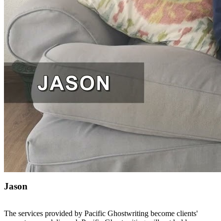
Jason
The services provided by Pacific Ghostwriting become clients'