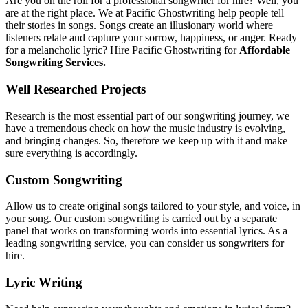
Are you on the roll for a professional songwriter for hire? Well, you
are at the right place. We at Pacific Ghostwriting help people tell
their stories in songs. Songs create an illusionary world where
listeners relate and capture your sorrow, happiness, or anger. Ready
for a melancholic lyric? Hire Pacific Ghostwriting for
Affordable
Songwriting Services.
Well Researched Projects
Research is the most essential part of our songwriting journey, we
have a tremendous check on how the music industry is evolving,
and bringing changes. So, therefore we keep up with it and make
sure everything is accordingly.
Custom Songwriting
Allow us to create original songs tailored to your style, and voice, in
your song. Our custom songwriting is carried out by a separate
panel that works on transforming words into essential lyrics. As a
leading songwriting service, you can consider us songwriters for
hire.
Lyric Writing