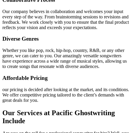
Our company believes in collaboration and welcomes your input
every step of the way. From brainstorming sessions to revisions and
feedback. We work closely with you to ensure that the final product
reflects your vision and exceeds your expectations.
Diverse Genres
Whether you like pop, rock, hip-hop, country, R&B, or any other
genre, we can cater to you. Our amazingly versatile songwriters
have experience across a wide range of musical styles, allowing us
to create songs that resonate with diverse audiences.
Affordable Pricing
our pricing is decided after looking at the market, and its conditions.
We offer competitive pricing tailored to the client’s demands with
great deals for you.
Our Services at Pacific Ghostwriting
Include