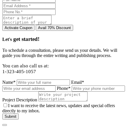
get started!
Let's
To schedule a consultation, please send us your details. We will
guide you through the entire writing and publishing process.
You can also call us at:
1-323-405-1057
Name*
Email*
Phone*
Project Description
I want to receive the latest news, updates and special offers
directly to my inbox.