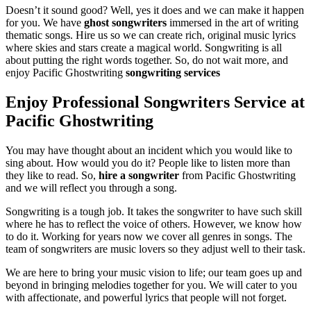
Doesn’t it sound good? Well, yes it does and we can make it happen
for you. We have
ghost songwriters
immersed in the art of writing
thematic songs. Hire us so we can create rich, original music lyrics
where skies and stars create a magical world. Songwriting is all
about putting the right words together. So, do not wait more, and
enjoy Pacific Ghostwriting
songwriting services
Enjoy Professional Songwriters Service at
Pacific Ghostwriting
You may have thought about an incident which you would like to
sing about. How would you do it? People like to listen more than
they like to read. So,
hire a songwriter
from Pacific Ghostwriting
and we will reflect you through a song.
Songwriting is a tough job. It takes the songwriter to have such skill
where he has to reflect the voice of others. However, we know how
to do it. Working for years now we cover all genres in songs. The
team of songwriters are music lovers so they adjust well to their task.
We are here to bring your music vision to life; our team goes up and
beyond in bringing melodies together for you. We will cater to you
with affectionate, and powerful lyrics that people will not forget.