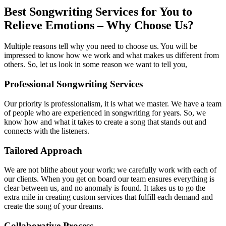
Best Songwriting Services for You to
Relieve Emotions – Why Choose Us?
Multiple reasons tell why you need to choose us. You will be
impressed to know how we work and what makes us different from
others. So, let us look in some reason we want to tell you,
Professional Songwriting Services
Our priority is professionalism, it is what we master. We have a team
of people who are experienced in songwriting for years. So, we
know how and what it takes to create a song that stands out and
connects with the listeners.
Tailored Approach
We are not blithe about your work; we carefully work with each of
our clients. When you get on board our team ensures everything is
clear between us, and no anomaly is found. It takes us to go the
extra mile in creating custom services that fulfill each demand and
create the song of your dreams.
Collaborative Process