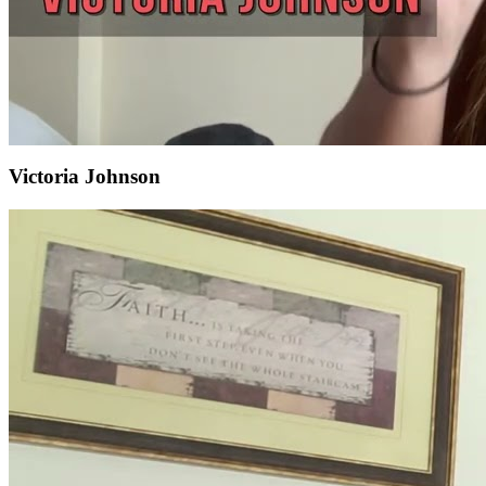
Victoria Johnson